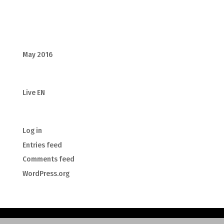
Recent Comments
Archives
May 2016
Categories
Live EN
Meta
Log in
Entries feed
Comments feed
WordPress.org