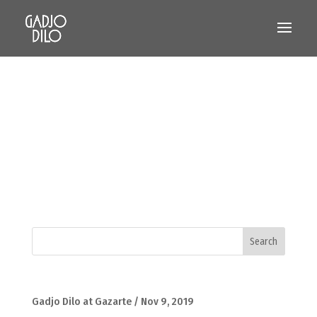
Gadjo Dilo at Gazarte / Nov 9, 2019
Gadjo Dilo at GazarteSaturday, November 9,
10pmGazarte – Roof Stage Mauris condimentum
consectetur odio sit amet aliquet. Etiam eu porttitor
diam, ac imperdiet nulla. Class aptent taciti sociosqu
ad litora torquent per conubia nostra, per inceptos
himenaeos. Curabitur...
Recent Posts
Gadjo Dilo at Gazarte / Nov 9, 2019