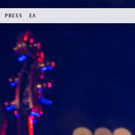
PRESS
ΕΛ