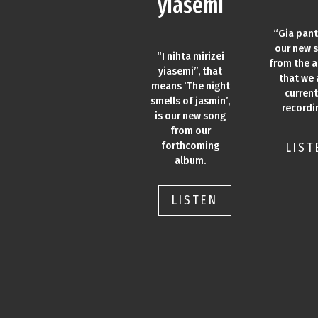
yiasemi
“Gia pant
our new 
“I nihta mirizei
from the 
yiasemi”, that
that we 
means ‘The night
current
smells of jasmin’,
recordi
is our new song
from our
forthcoming
LIST
album.
LISTEN