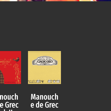
Manouch
nouch
e de Grec
e Grec