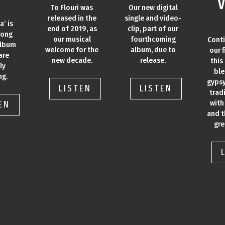
V
To Flouri was
Our new digital
released in the
single and video-
a’ is
end of 2019, as
clip, part of our
song
our musical
fourthcoming
Cont
album
welcome for the
album, due to
our f
are
new decade.
release.
this
ly
ble
ng.
gypsy
LISTEN
LISTEN
trad
with
EN
and t
gre