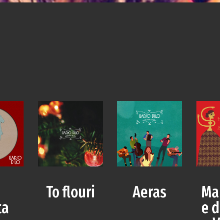
a
To flouri
Aeras
Ma
ta
e d