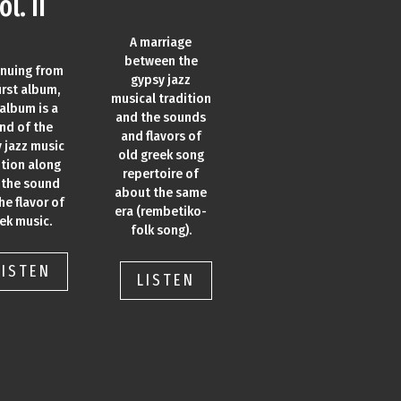
ol. II
A marriage
between the
inuing from
gypsy jazz
irst album,
musical tradition
 album is a
and the sounds
nd of the
and flavors of
 jazz music
old greek song
ition along
repertoire of
 the sound
about the same
he flavor of
era (rembetiko-
ek music.
folk song).
LISTEN
LISTEN