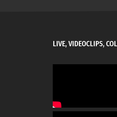
LIVE, VIDEOCLIPS, C