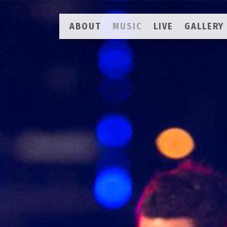
ABOUT
MUSIC
LIVE
GALLERY