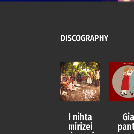
DISCOGRAPHY
I nihta
Gi
mirizei
pan